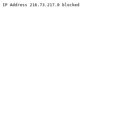
IP Address 216.73.217.0 blocked