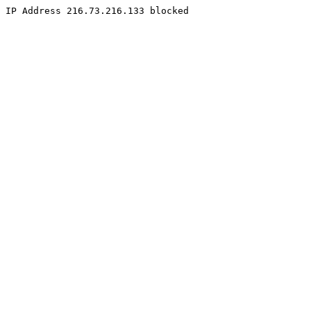
IP Address 216.73.216.133 blocked