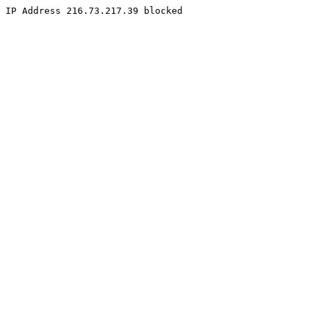
IP Address 216.73.217.39 blocked