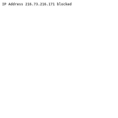
IP Address 216.73.216.171 blocked