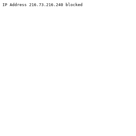
IP Address 216.73.216.240 blocked