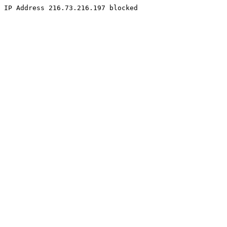
IP Address 216.73.216.197 blocked