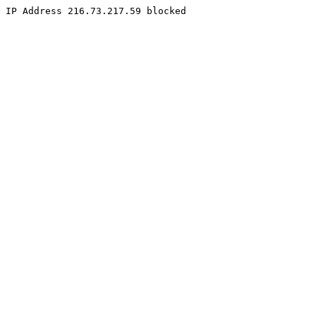
IP Address 216.73.217.59 blocked