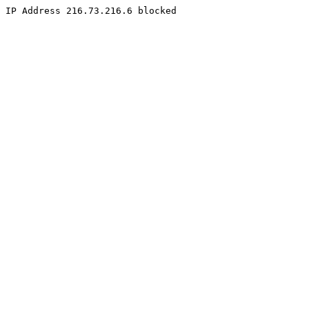
IP Address 216.73.216.6 blocked