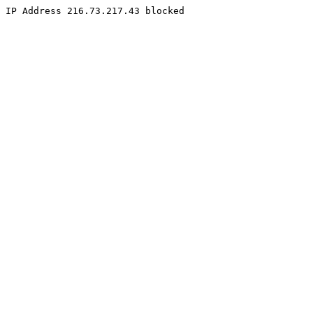
IP Address 216.73.217.43 blocked