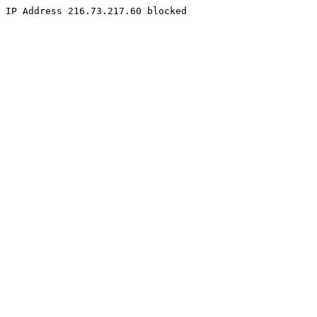
IP Address 216.73.217.60 blocked