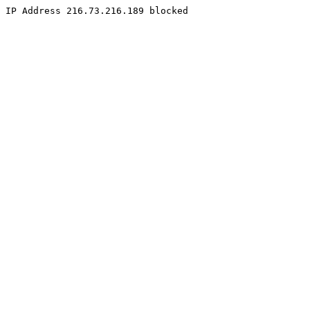
IP Address 216.73.216.189 blocked