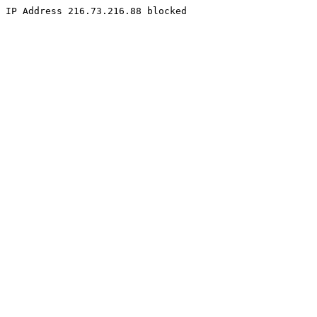
IP Address 216.73.216.88 blocked