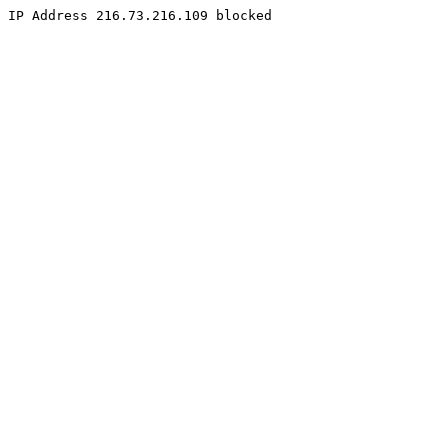
IP Address 216.73.216.109 blocked