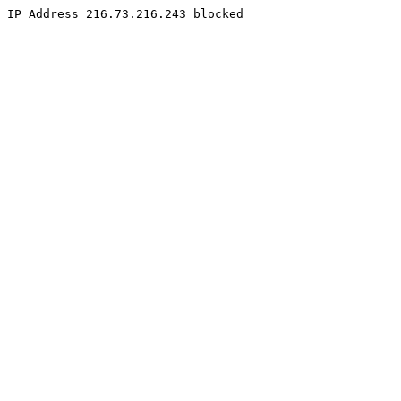
IP Address 216.73.216.243 blocked