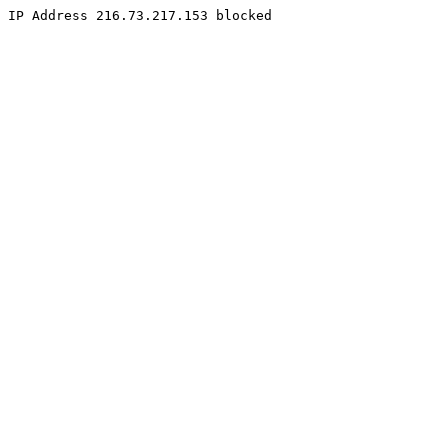
IP Address 216.73.217.153 blocked