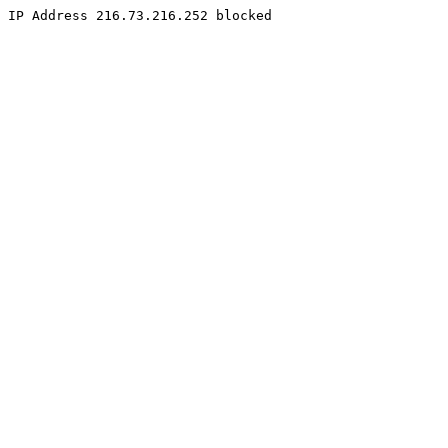
IP Address 216.73.216.252 blocked