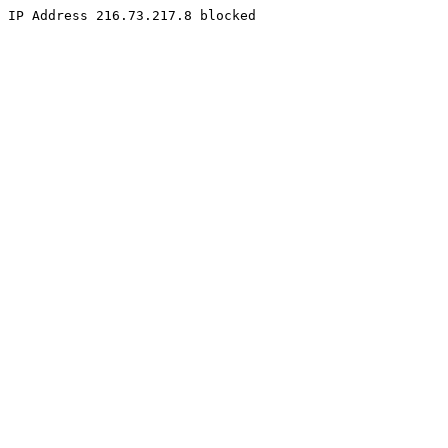
IP Address 216.73.217.8 blocked