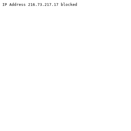
IP Address 216.73.217.17 blocked