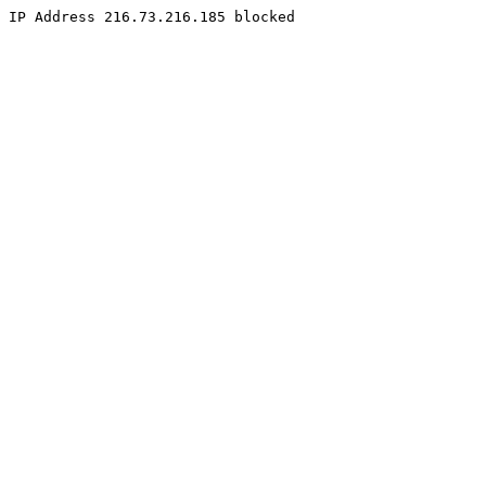
IP Address 216.73.216.185 blocked