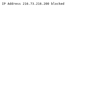
IP Address 216.73.216.200 blocked