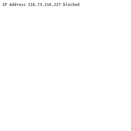
IP Address 216.73.216.227 blocked