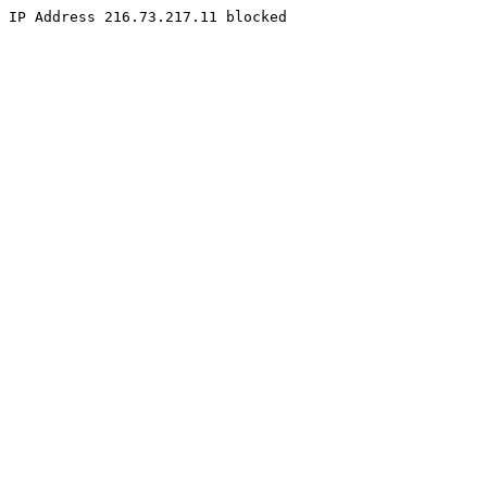
IP Address 216.73.217.11 blocked