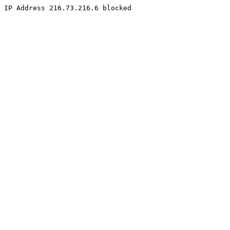
IP Address 216.73.216.6 blocked