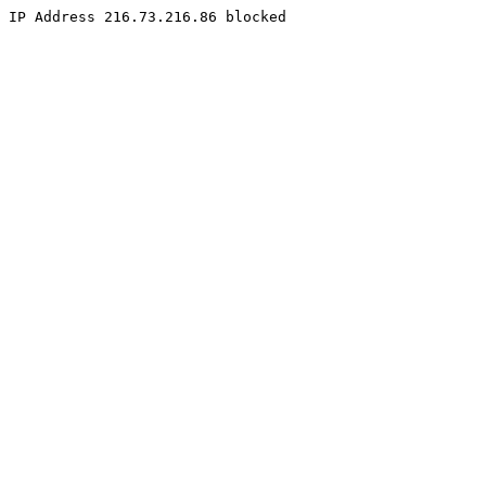
IP Address 216.73.216.86 blocked