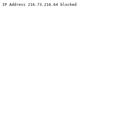
IP Address 216.73.216.64 blocked