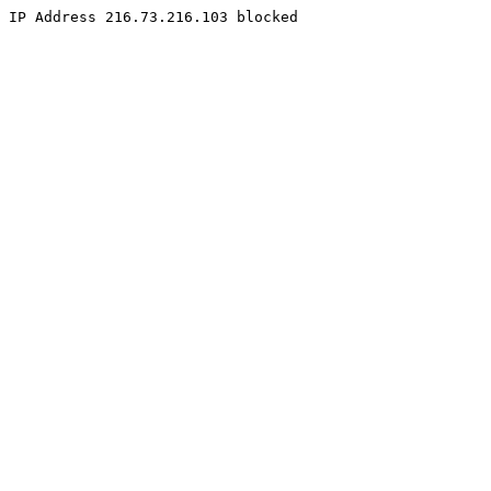
IP Address 216.73.216.103 blocked