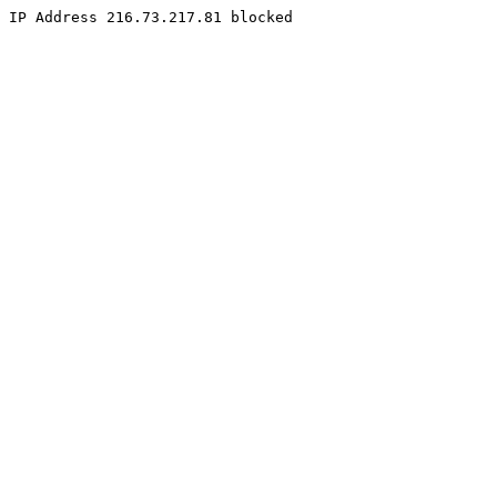
IP Address 216.73.217.81 blocked