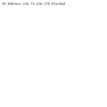
IP Address 216.73.216.179 blocked