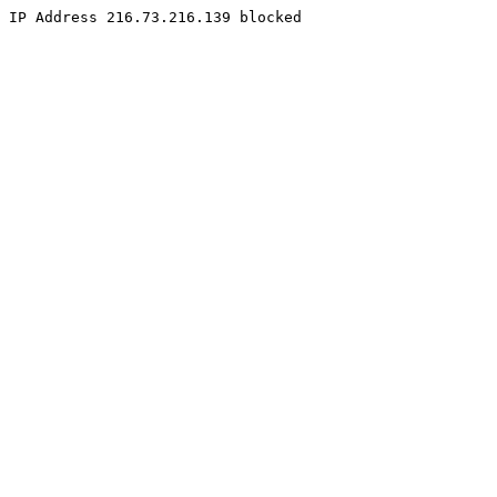
IP Address 216.73.216.139 blocked