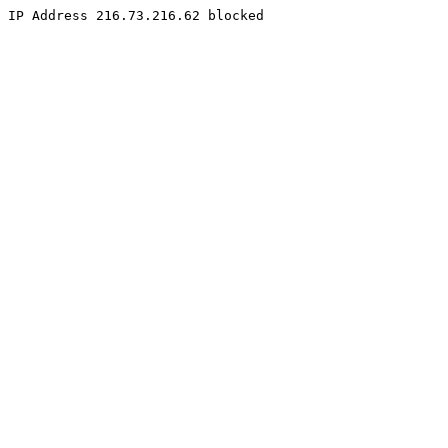
IP Address 216.73.216.62 blocked