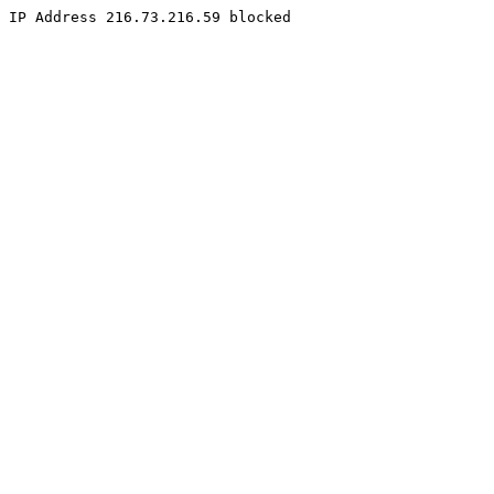
IP Address 216.73.216.59 blocked