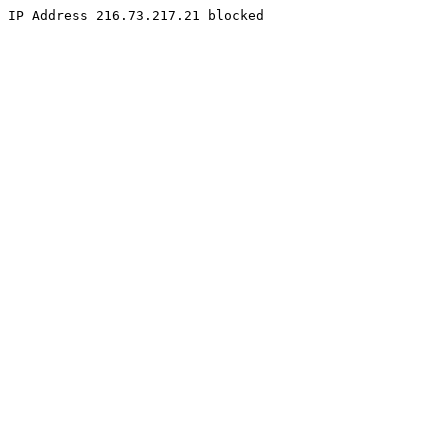
IP Address 216.73.217.21 blocked