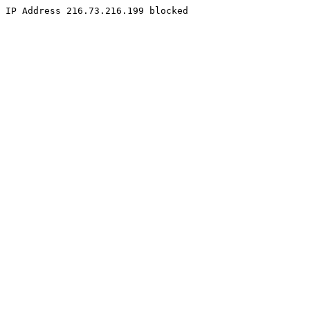
IP Address 216.73.216.199 blocked