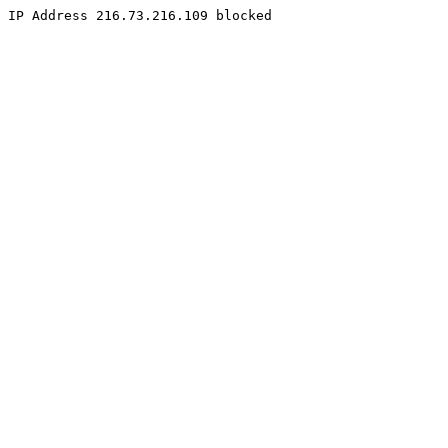
IP Address 216.73.216.109 blocked