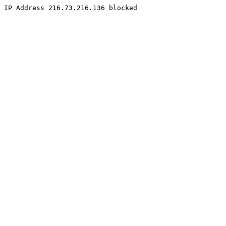
IP Address 216.73.216.136 blocked