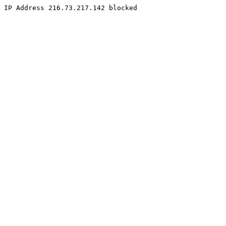
IP Address 216.73.217.142 blocked