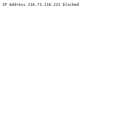
IP Address 216.73.216.222 blocked