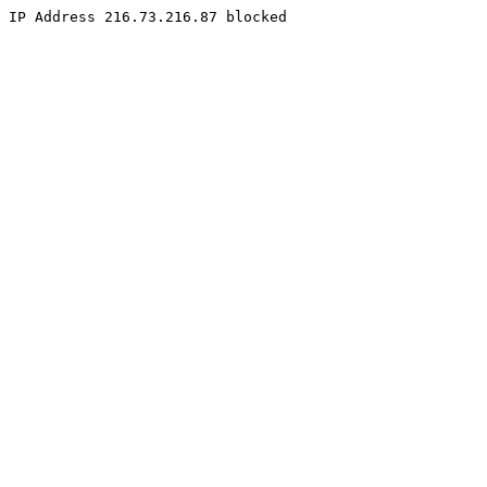
IP Address 216.73.216.87 blocked