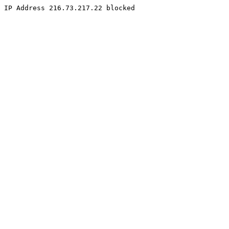
IP Address 216.73.217.22 blocked