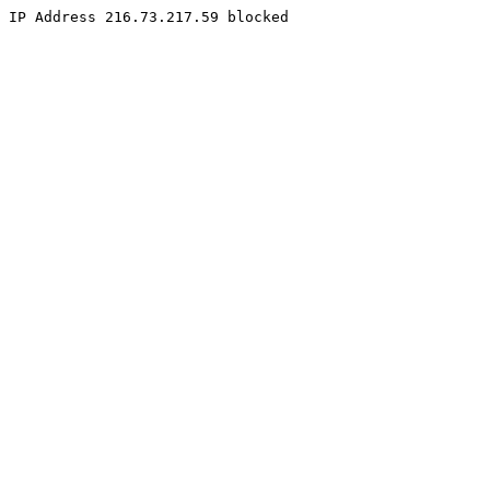
IP Address 216.73.217.59 blocked