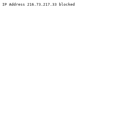
IP Address 216.73.217.33 blocked