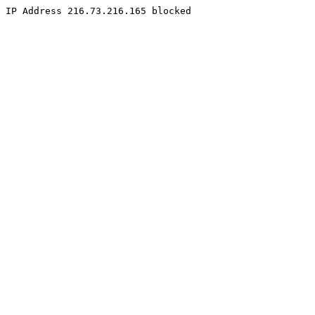
IP Address 216.73.216.165 blocked