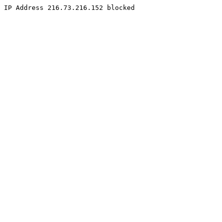
IP Address 216.73.216.152 blocked