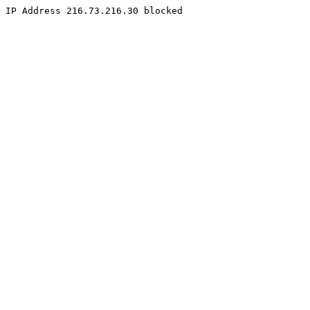
IP Address 216.73.216.30 blocked