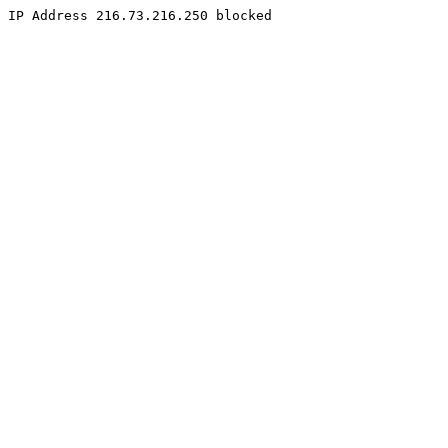
IP Address 216.73.216.250 blocked