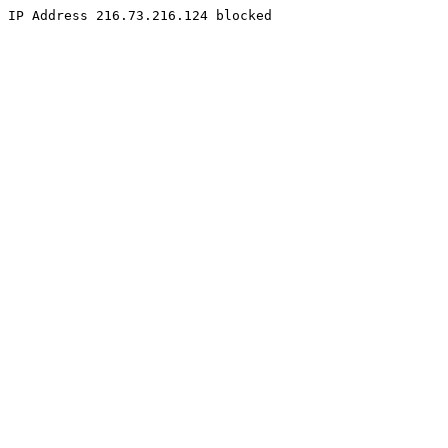
IP Address 216.73.216.124 blocked