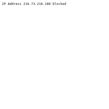
IP Address 216.73.216.180 blocked