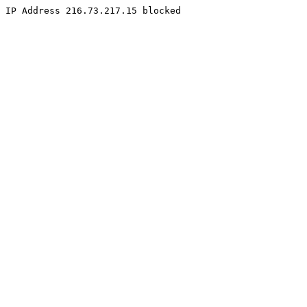
IP Address 216.73.217.15 blocked