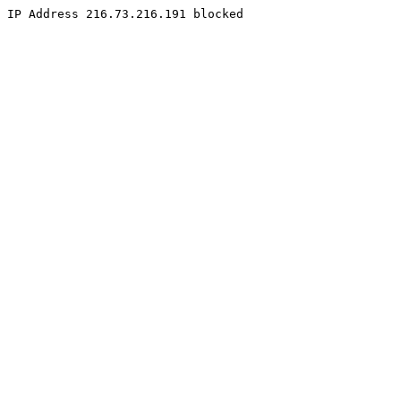
IP Address 216.73.216.191 blocked