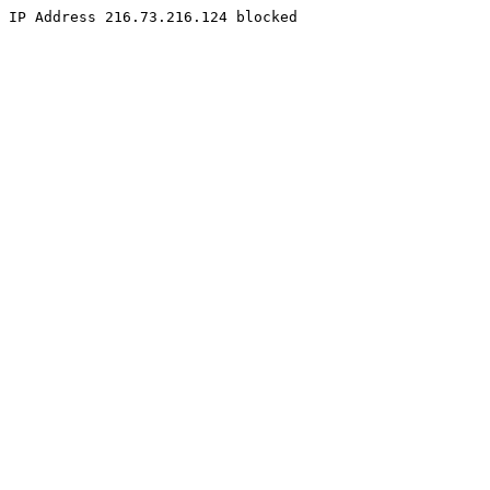
IP Address 216.73.216.124 blocked